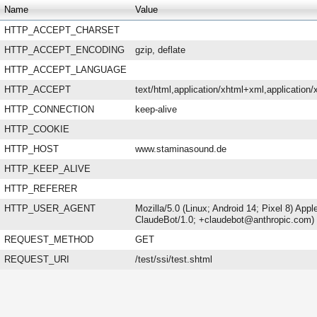
Name
Value
HTTP_ACCEPT_CHARSET
HTTP_ACCEPT_ENCODING
gzip, deflate
HTTP_ACCEPT_LANGUAGE
HTTP_ACCEPT
text/html,application/xhtml+xml,applicatio
HTTP_CONNECTION
keep-alive
HTTP_COOKIE
HTTP_HOST
www.staminasound.de
HTTP_KEEP_ALIVE
HTTP_REFERER
HTTP_USER_AGENT
Mozilla/5.0 (Linux; Android 14; Pixel 8) Ap
ClaudeBot/1.0; +claudebot@anthropic.com)
REQUEST_METHOD
GET
REQUEST_URI
/test/ssi/test.shtml